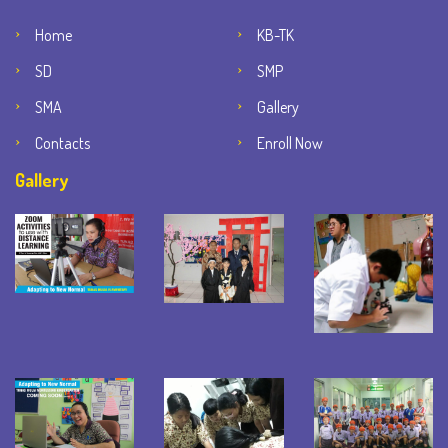
Home
KB-TK
SD
SMP
SMA
Gallery
Contacts
Enroll Now
Gallery