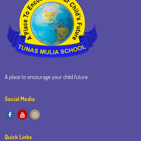
A place to encourage your child future
Social Media
Quick Links