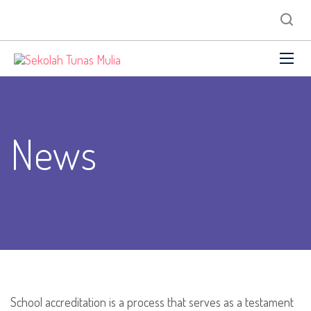
News
School accreditation is a process that serves as a testament