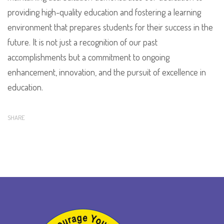
providing high-quality education and fostering a learning
environment that prepares students for their success in the
future. It is not just a recognition of our past
accomplishments but a commitment to ongoing
enhancement, innovation, and the pursuit of excellence in
education.
SHARE