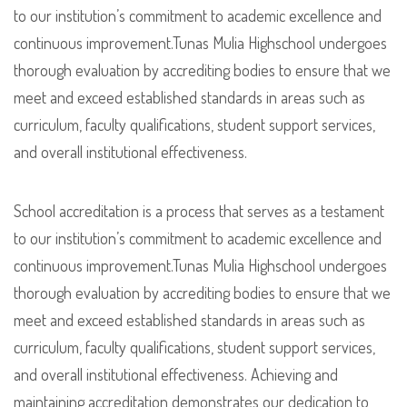
to our institution’s commitment to academic excellence and
continuous improvement.Tunas Mulia Highschool undergoes
thorough evaluation by accrediting bodies to ensure that we
meet and exceed established standards in areas such as
curriculum, faculty qualifications, student support services,
and overall institutional effectiveness.
School accreditation is a process that serves as a testament
to our institution’s commitment to academic excellence and
continuous improvement.Tunas Mulia Highschool undergoes
thorough evaluation by accrediting bodies to ensure that we
meet and exceed established standards in areas such as
curriculum, faculty qualifications, student support services,
and overall institutional effectiveness. Achieving and
maintaining accreditation demonstrates our dedication to