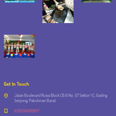
Get In Touch
Jalan Boulevard Rusia Block CB 6 No. 57 Sektor 1 C, Gading
Serpong, Pakulonan Barat
6281314391907