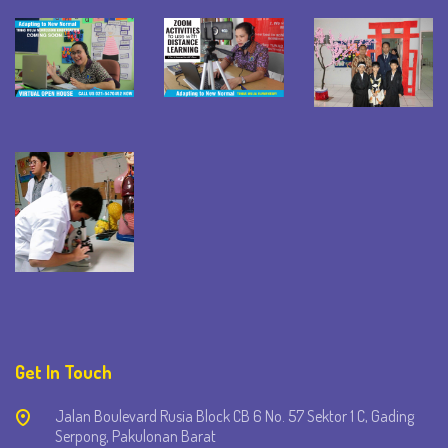
Get In Touch
Jalan Boulevard Rusia Block CB 6 No. 57 Sektor 1 C, Gading
Serpong, Pakulonan Barat