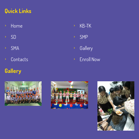
Quick Links
Home
KB-TK
SD
SMP
SMA
Gallery
Contacts
Enroll Now
Gallery