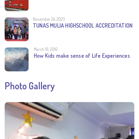
November 24, 2023
TUNAS MULIA HIGHSCHOOL ACCREDITATION
March 19, 2016
How Kids make sense of Life Experiences
Photo Gallery