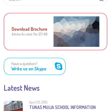
Download Brochure
Adobe Acrobat file, 123 КB
Have a question?
Write us on Skype
Latest News
April 03, 2016
TUNAS MULIA SCHOOL INFORMATION