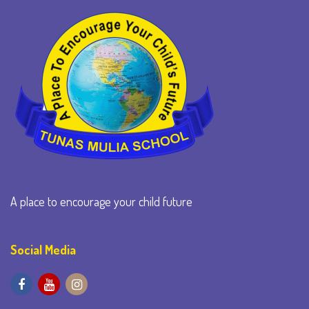
A place to encourage your child future
Social Media