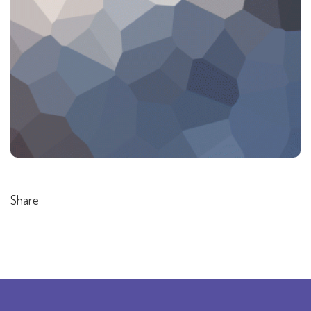
Share