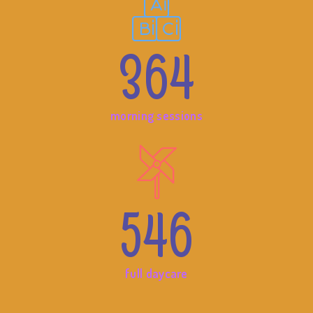
364
morning sessions
546
full daycare