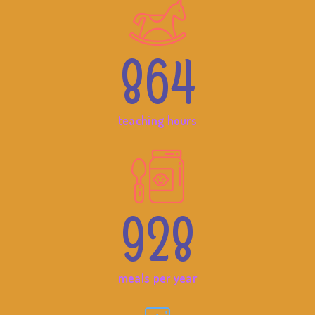
864
teaching hours
928
meals per year