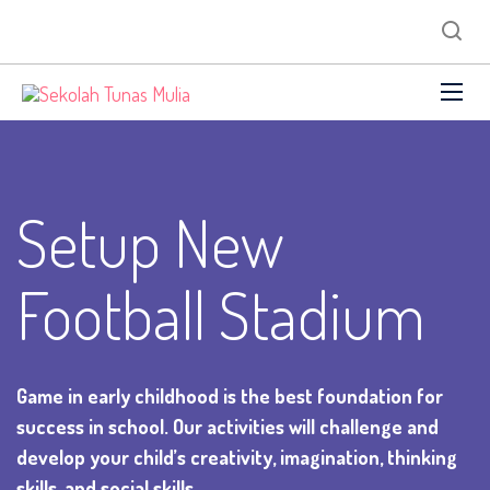
Setup New
Football Stadium
Game in early childhood is the best foundation for
success in school. Our activities will challenge and
develop your child’s creativity, imagination, thinking
skills, and social skills.