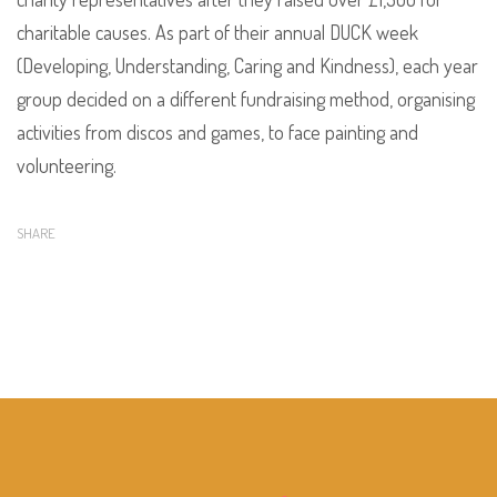
charitable causes. As part of their annual DUCK week
(Developing, Understanding, Caring and Kindness), each year
group decided on a different fundraising method, organising
activities from discos and games, to face painting and
volunteering.
SHARE