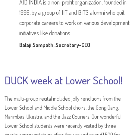
AID INDIA is a non-profit organization, founded in
1996, by a group of IIT and BITS alumni who quit
corporate careers to work on various development
initiatives like donations.
Balaji Sampath
, Secretary-CEO
DUCK week at Lower School!
The multi-group recital included jolly renditions from the
Lower School and Middle School choirs, the Gong Gang,
Marimbas, Ukestra, and the Jazz Couriers. Our wonderful
Lower School students were recently visited by three
charity representatives after they raised over £1,500 for