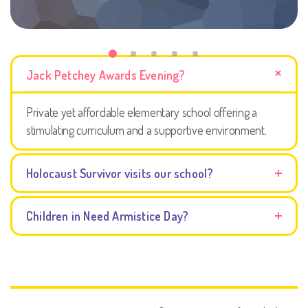
Jack Petchey Awards Evening?
Private yet affordable elementary school offering a
stimulating curriculum and a supportive environment.
Holocaust Survivor visits our school?
Children in Need Armistice Day?