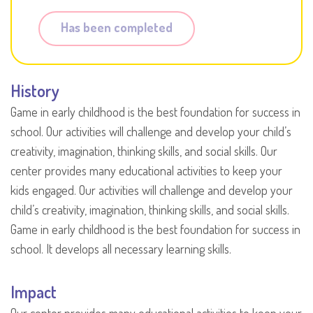
Has been completed
History
Game in early childhood is the best foundation for success in
school. Our activities will challenge and develop your child’s
creativity, imagination, thinking skills, and social skills. Our
center provides many educational activities to keep your
kids engaged. Our activities will challenge and develop your
child’s creativity, imagination, thinking skills, and social skills.
Game in early childhood is the best foundation for success in
school. It develops all necessary learning skills.
Impact
Our center provides many educational activities to keep your