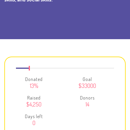
Donated
Goal
13%
$33000
Raised
Donors
$4,250
14
Days left
0