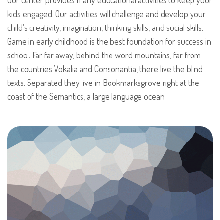
kids engaged. Our activities will challenge and develop your
child’s creativity, imagination, thinking skills, and social skills.
Game in early childhood is the best foundation for success in
school. Far far away, behind the word mountains, far from
the countries Vokalia and Consonantia, there live the blind
texts. Separated they live in Bookmarksgrove right at the
coast of the Semantics, a large language ocean.